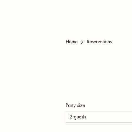
Home
Reservations
Party size
2 guests