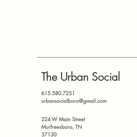
The Urban Social
615.580.7251
urbansocialboro@gmail.com
224 W Main Street
Murfreesboro, TN
37130