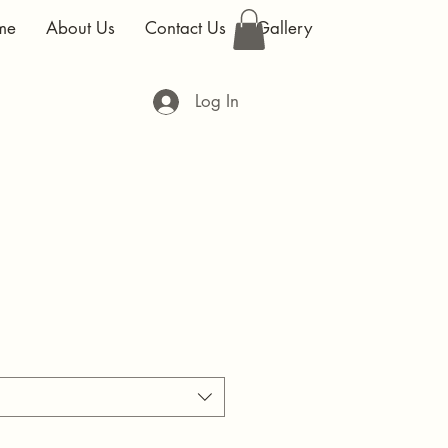
me
About Us
Contact Us
Gallery
Log In