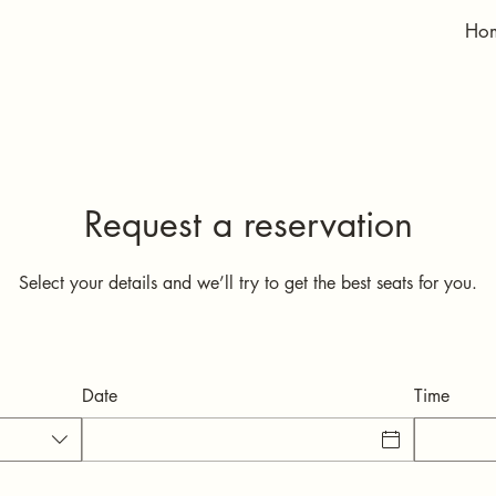
Ho
Request a reservation
Select your details and we’ll try to get the best seats for you.
Date
Time